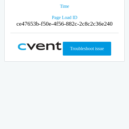
Time
Page Load ID
ce47653b-f50e-4f56-882c-2c8c2c36e240
Troubleshoot issue